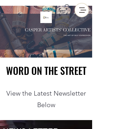
WORD ON THE STREET
WORD ON THE STREET
View the Latest Newsletter
Below