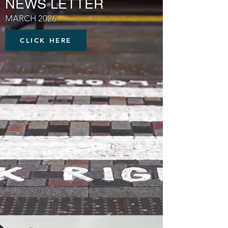
NEWS LETTER
MARCH 2026
CLICK HERE