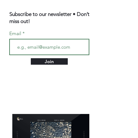
Subscribe to our newsletter • Don’t
miss out!
Email
Join