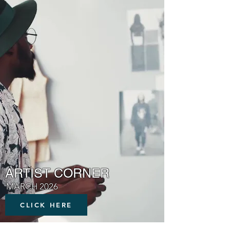
ARTIST CORNER
MARCH 2026
CLICK HERE